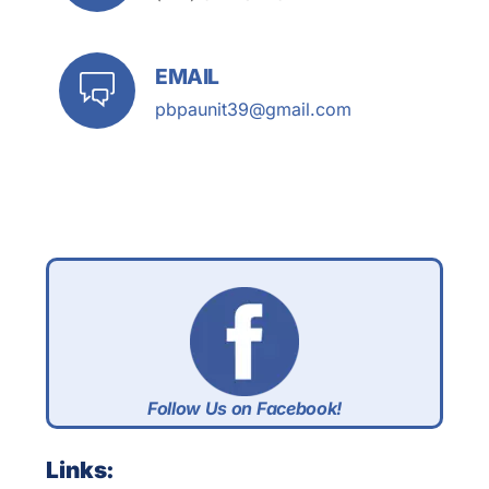
EMAIL
pbpaunit39@gmail.com
Follow Us on Facebook!
Links: