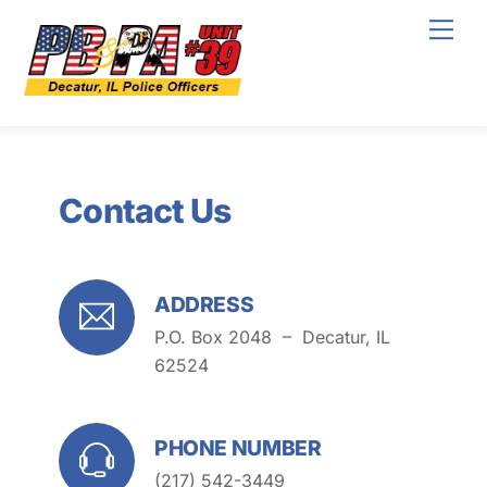
Skip
Men
to
content
Contact Us
ADDRESS
P.O. Box 2048 –
Decatur, IL
62524
PHONE NUMBER
(217) 542-3449