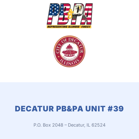
DECATUR PB&PA UNIT #39
P.O. Box 2048 –
Decatur, IL 62524