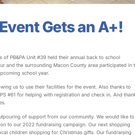
 Event Gets an A+!
rs of PB&PA Unit #39 held their annual back to school
tur and the surrounding Macon County area participated in 
e upcoming school year.
ing us to use their facilities for the event. Also thanks to
S #61 for helping with registration and check in. And than
lies.
outpouring of support from our community. We would like to
on to our 2022 fundraising campaign. Our next shopping
cal children shopping for Christmas gifts. Our fundraising