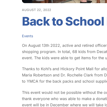
AUGUST 22, 2022
Back to School
Events
On August 13th 2022, active and retired office
shopping program. In total, 68 kids from Deca
event. The kids were able to get items for th
Thanks to Kohl’s and Hickory Point Mall for allow
Maria Robertson and Dr. Rochelle Clark from DP
to YMCA for the back packs and school supp
This event would not be possible without the 
thank everyone who was able to make a donati
event will be in December where we will take lo