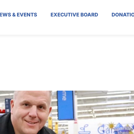
EWS & EVENTS
EXECUTIVE BOARD
DONATI