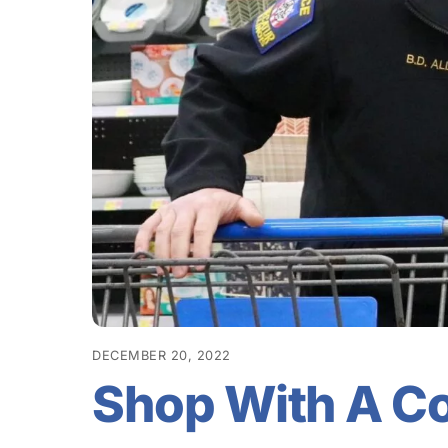
DECEMBER 20, 2022
Shop With A C