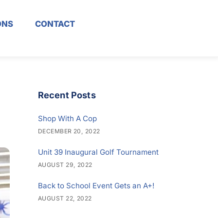
ONS
CONTACT
Recent Posts
Shop With A Cop
DECEMBER 20, 2022
Unit 39 Inaugural Golf Tournament
AUGUST 29, 2022
Back to School Event Gets an A+!
AUGUST 22, 2022