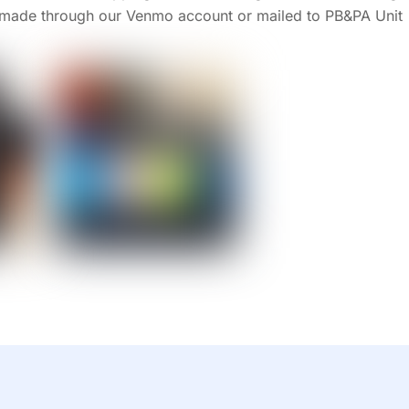
made through our Venmo account or mailed to PB&PA Unit