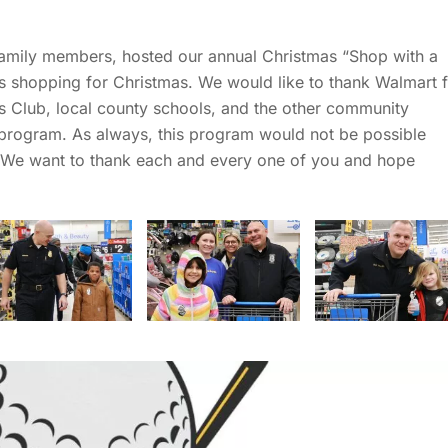
family members, hosted our annual Christmas “Shop with a
s shopping for Christmas. We would like to thank Walmart 
ls Club, local county schools, and the other community
is program. As always, this program would not be possible
. We want to thank each and every one of you and hope