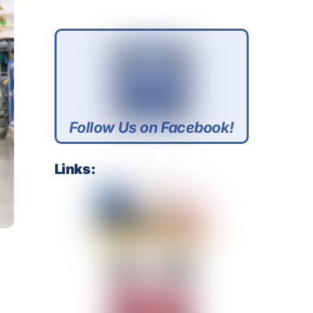
Follow Us on Facebook!
Links: