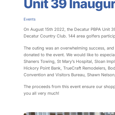
Unit 39 Inaugu
Events
On August 15th 2022, the Decatur PBPA Unit 39
Decatur Country Club. 144 area golfers partici
The outing was an overwhelming success, and w
donated to the event. We would like to espec
Shaners Towing, St Mary’s Hospital, Sloan Im
Hickory Point Bank, TrueCraft Remodelers, Bod
Convention and Visitors Bureau, Shawn Nelson, 
The proceeds from this event ensure our shop
you all very much!