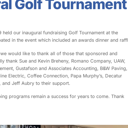
ral Golf Tournament
 held our inaugural fundraising Golf Tournament at the
pated in the event which included an awards dinner and raffl
e would like to thank all of those that sponsored and
ially thank Sue and Kevin Breheny, Romano Company, UAW,
plement, Gustafson and Associates Accounting, B&W Paving,
ine Electric, Coffee Connection, Papa Murphy’s, Decatur
and Jeff Aubry to their support.
ping programs remain a success for years to come. Thank