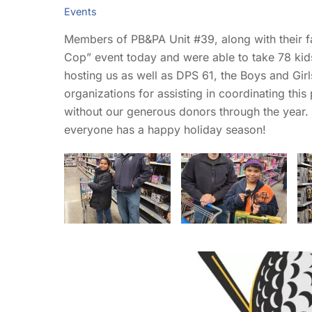
Events
Members of PB&PA Unit #39, along with their 
Cop” event today and were able to take 78 kid
hosting us as well as DPS 61, the Boys and Gir
organizations for assisting in coordinating th
without our generous donors through the year
everyone has a happy holiday season!