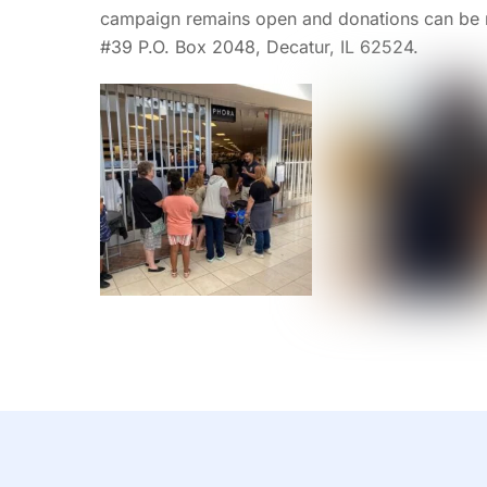
campaign remains open and donations can be 
#39 P.O. Box 2048, Decatur, IL 62524.