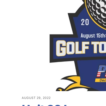
AUGUST 29, 2022